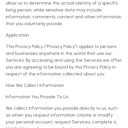
allow us to determine the actual identity of a specific
living person, while sensitive data may include
information, comments, content and other information
that you voluntarily provide.
Application
This Privacy Policy (“Privacy Policy”) applies to persons
and businesses anywhere in the world that use our
Services. By accessing and using the Services we offer,
you are agreeing to be bound by this Privacy Policy in
respect of the information collected about you.
How We Collect Information
Information You Provide To Us
We collect information you provide directly to us, such
as when you request information, create or modify
your personal account, request Services, complete a