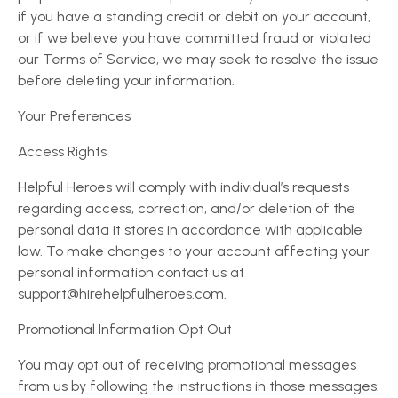
if you have a standing credit or debit on your account,
or if we believe you have committed fraud or violated
our Terms of Service, we may seek to resolve the issue
before deleting your information.
Your Preferences
Access Rights
Helpful Heroes will comply with individual’s requests
regarding access, correction, and/or deletion of the
personal data it stores in accordance with applicable
law. To make changes to your account affecting your
personal information contact us at
support@hirehelpfulheroes.com.
Promotional Information Opt Out
You may opt out of receiving promotional messages
from us by following the instructions in those messages.