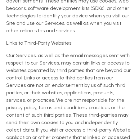
advertisements. These entities may use cookies, web
beacons, software development kits (SDKs), and other
technologies to identify your device when you visit our
Site and use our Services, as well as when you visit
other online sites and services.
Links to Third-Party Websites
Our Services, as well as the email messages sent with
respect to our Services, may contain links or access to
websites operated by third parties that are beyond our
control. Links or access to third parties from our
Services are not an endorsement by us of such third
parties, or their websites, applications, products,
services, or practices. We are not responsible for the
privacy policy, terms and conditions, practices or the
content of such third parties. These third-parties may
send their own cookies to you and independently
collect data. If you visit or access a third-party Website,
application or other property that is linked or accessed