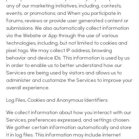
any of our marketing initiatives, including, contests,
events, or promotions; and When you participate in
forums, reviews or provide user generated content or
submissions. We also automatically collect information
via the Website or App through the use of various
technologies, including, but not limited to cookies and
pixel tags. We may collect IP address, browsing
behavior and device IDs. This information is used by us
in order to enable us to better understand how our
Services are being used by visitors and allows us to
administer and customize the Services to improve your
overall experience.
Log Files, Cookies and Anonymous Identifiers
We collect information about how you interact with our
Services, preferences expressed, and settings chosen.
We gather certain information automatically and store
it in log files. This information may include internet