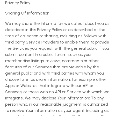
Privacy Policy.
Sharing Of Information
We may share the information we collect about you as
described in this Privacy Policy or as described at the
time of collection or sharing, including as follows: with
third party Service Providers to enable them to provide
the Services you request; with the general public if you
submit content in a public forum, such as your
merchandise listings, reviews, comments or other
features of our Services that are viewable by the
general public; and with third parties with whom you
choose to let us share information, for example other
Apps or Websites that integrate with our API or
Services, or those with an API or Service with which we
integrate. We may disclose Your Information: To any
person who, in our reasonable judgment, is authorized
to receive Your Information as your agent, including as