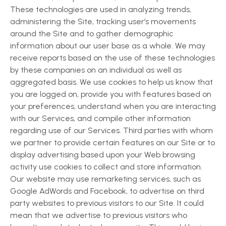
These technologies are used in analyzing trends,
administering the Site, tracking user’s movements
around the Site and to gather demographic
information about our user base as a whole. We may
receive reports based on the use of these technologies
by these companies on an individual as well as
aggregated basis. We use cookies to help us know that
you are logged on, provide you with features based on
your preferences, understand when you are interacting
with our Services, and compile other information
regarding use of our Services. Third parties with whom
we partner to provide certain features on our Site or to
display advertising based upon your Web browsing
activity use cookies to collect and store information.
Our website may use remarketing services, such as
Google AdWords and Facebook, to advertise on third
party websites to previous visitors to our Site. It could
mean that we advertise to previous visitors who