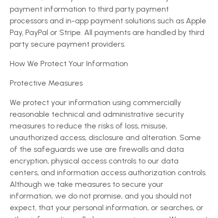
payment information to third party payment
processors and in-app payment solutions such as Apple
Pay, PayPal or Stripe. All payments are handled by third
party secure payment providers.
How We Protect Your Information
Protective Measures
We protect your information using commercially
reasonable technical and administrative security
measures to reduce the risks of loss, misuse,
unauthorized access, disclosure and alteration. Some
of the safeguards we use are firewalls and data
encryption, physical access controls to our data
centers, and information access authorization controls.
Although we take measures to secure your
information, we do not promise, and you should not
expect, that your personal information, or searches, or