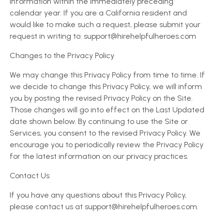
information within the immediately preceding
calendar year. If you are a California resident and
would like to make such a request, please submit your
request in writing to: support@hirehelpfulheroes.com
Changes to the Privacy Policy
We may change this Privacy Policy from time to time. If
we decide to change this Privacy Policy, we will inform
you by posting the revised Privacy Policy on the Site.
Those changes will go into effect on the Last Updated
date shown below. By continuing to use the Site or
Services, you consent to the revised Privacy Policy. We
encourage you to periodically review the Privacy Policy
for the latest information on our privacy practices.
Contact Us
If you have any questions about this Privacy Policy,
please contact us at support@hirehelpfulheroes.com.