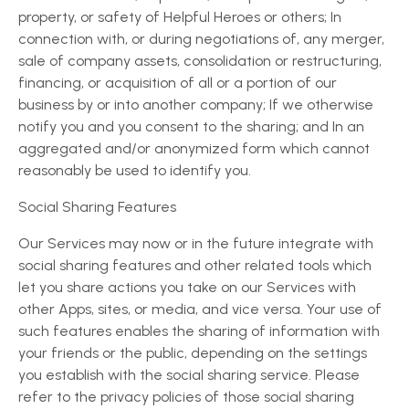
property, or safety of Helpful Heroes or others; In
connection with, or during negotiations of, any merger,
sale of company assets, consolidation or restructuring,
financing, or acquisition of all or a portion of our
business by or into another company; If we otherwise
notify you and you consent to the sharing; and In an
aggregated and/or anonymized form which cannot
reasonably be used to identify you.
Social Sharing Features
Our Services may now or in the future integrate with
social sharing features and other related tools which
let you share actions you take on our Services with
other Apps, sites, or media, and vice versa. Your use of
such features enables the sharing of information with
your friends or the public, depending on the settings
you establish with the social sharing service. Please
refer to the privacy policies of those social sharing