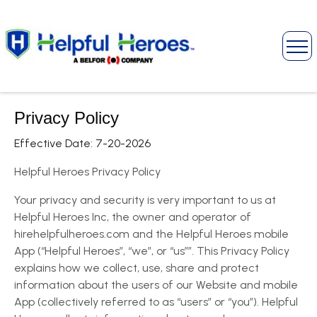
Privacy Policy
Effective Date: 7-20-2026
Helpful Heroes Privacy Policy
Your privacy and security is very important to us at
Helpful Heroes Inc, the owner and operator of
hirehelpfulheroes.com and the Helpful Heroes mobile
App (“Helpful Heroes”, “we”, or “us””. This Privacy Policy
explains how we collect, use, share and protect
information about the users of our Website and mobile
App (collectively referred to as “users” or “you”). Helpful