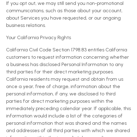
If you opt out, we may still send you non-promotional
communications, such as those about your account,
about Services you have requested, or our ongoing
business relations.
Your California Privacy Rights
California Civil Code Section 1798.83 entitles California
customers to request information concerning whether
a business has disclosed Personal Information to any
third parties for their direct marketing purposes.
California residents may request and obtain from us
once a year, free of charge, information about the
personal information, if any, we disclosed to third
parties for direct marketing purposes within the
immediately preceding calendar year. If applicable, this
information would include a list of the categories of
personal information that was shared and the names
and addresses of all third parties with which we shared