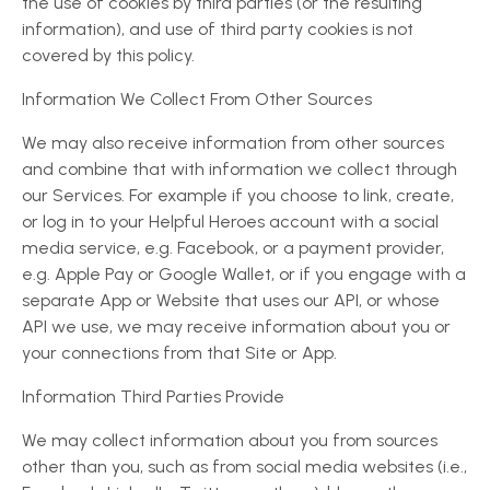
the use of cookies by third parties (or the resulting
information), and use of third party cookies is not
covered by this policy.
Information We Collect From Other Sources
We may also receive information from other sources
and combine that with information we collect through
our Services. For example if you choose to link, create,
or log in to your Helpful Heroes account with a social
media service, e.g. Facebook, or a payment provider,
e.g. Apple Pay or Google Wallet, or if you engage with a
separate App or Website that uses our API, or whose
API we use, we may receive information about you or
your connections from that Site or App.
Information Third Parties Provide
We may collect information about you from sources
other than you, such as from social media websites (i.e.,