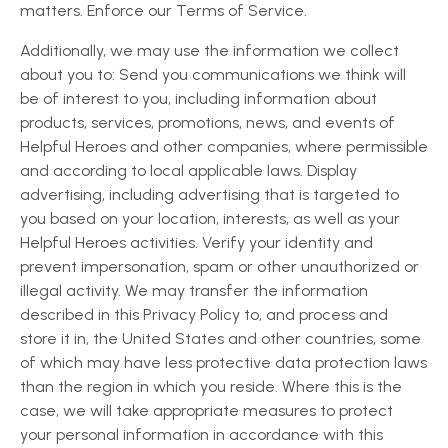
matters. Enforce our Terms of Service.
Additionally, we may use the information we collect
about you to: Send you communications we think will
be of interest to you, including information about
products, services, promotions, news, and events of
Helpful Heroes and other companies, where permissible
and according to local applicable laws. Display
advertising, including advertising that is targeted to
you based on your location, interests, as well as your
Helpful Heroes activities. Verify your identity and
prevent impersonation, spam or other unauthorized or
illegal activity. We may transfer the information
described in this Privacy Policy to, and process and
store it in, the United States and other countries, some
of which may have less protective data protection laws
than the region in which you reside. Where this is the
case, we will take appropriate measures to protect
your personal information in accordance with this