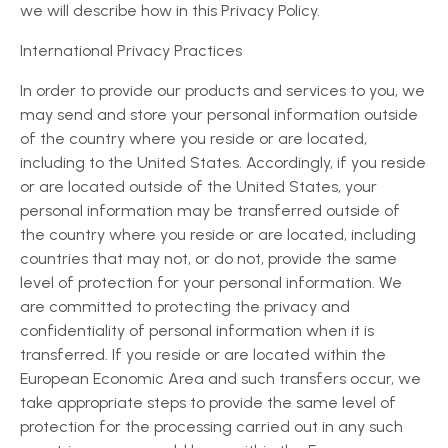
we will describe how in this Privacy Policy.
International Privacy Practices
In order to provide our products and services to you, we
may send and store your personal information outside
of the country where you reside or are located,
including to the United States. Accordingly, if you reside
or are located outside of the United States, your
personal information may be transferred outside of
the country where you reside or are located, including
countries that may not, or do not, provide the same
level of protection for your personal information. We
are committed to protecting the privacy and
confidentiality of personal information when it is
transferred. If you reside or are located within the
European Economic Area and such transfers occur, we
take appropriate steps to provide the same level of
protection for the processing carried out in any such