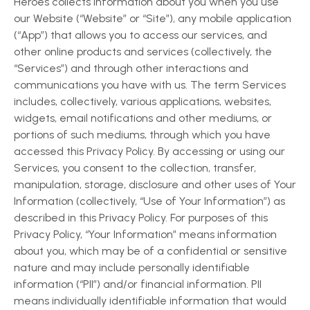
Heroes collects information about you when you use
our Website (“Website” or “Site”), any mobile application
(“App”) that allows you to access our services, and
other online products and services (collectively, the
“Services”) and through other interactions and
communications you have with us. The term Services
includes, collectively, various applications, websites,
widgets, email notifications and other mediums, or
portions of such mediums, through which you have
accessed this Privacy Policy. By accessing or using our
Services, you consent to the collection, transfer,
manipulation, storage, disclosure and other uses of Your
Information (collectively, “Use of Your Information”) as
described in this Privacy Policy. For purposes of this
Privacy Policy, “Your Information” means information
about you, which may be of a confidential or sensitive
nature and may include personally identifiable
information (“PII”) and/or financial information. PII
means individually identifiable information that would