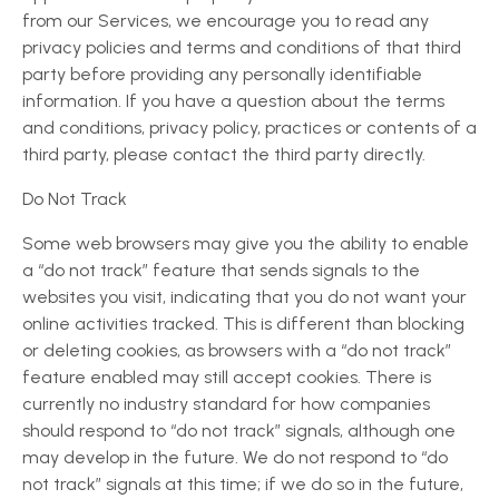
from our Services, we encourage you to read any
privacy policies and terms and conditions of that third
party before providing any personally identifiable
information. If you have a question about the terms
and conditions, privacy policy, practices or contents of a
third party, please contact the third party directly.
Do Not Track
Some web browsers may give you the ability to enable
a “do not track” feature that sends signals to the
websites you visit, indicating that you do not want your
online activities tracked. This is different than blocking
or deleting cookies, as browsers with a “do not track”
feature enabled may still accept cookies. There is
currently no industry standard for how companies
should respond to “do not track” signals, although one
may develop in the future. We do not respond to “do
not track” signals at this time; if we do so in the future,