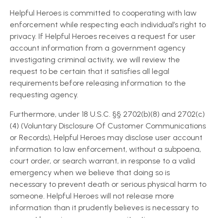
Helpful Heroes is committed to cooperating with law
enforcement while respecting each individual’s right to
privacy. If Helpful Heroes receives a request for user
account information from a government agency
investigating criminal activity, we will review the
request to be certain that it satisfies all legal
requirements before releasing information to the
requesting agency.
Furthermore, under 18 U.S.C. §§ 2702(b)(8) and 2702(c)
(4) (Voluntary Disclosure Of Customer Communications
or Records), Helpful Heroes may disclose user account
information to law enforcement, without a subpoena,
court order, or search warrant, in response to a valid
emergency when we believe that doing so is
necessary to prevent death or serious physical harm to
someone. Helpful Heroes will not release more
information than it prudently believes is necessary to