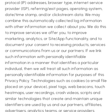
protocol (IP) addresses, browser type, internet service
provider (ISP), referring/exit pages, operating system,
date/time stamp, and/or clickstream data. We may
combine this automatically collected log information
with other information we collect about you. We do this
to improve services we offer you, to improve
marketing, analytics, or Site/App functionality, and to
document your consent to receiving products, services
or communications from us or our partners. If we link
such information with personally identifiable
information in a manner that identifies a particular
individual, then we will treat all such information as
personally identifiable information for purposes of this
Privacy Policy. Technologies such as cookies (a small file
placed on your device), pixel tags, web beacons, touch
heatmaps, user recordings, crash videos, scripts and
similar technologies that create and maintain unique
identifiers are used by us and our partners, affiliates,
advertisers, analytics teams, or service providers.