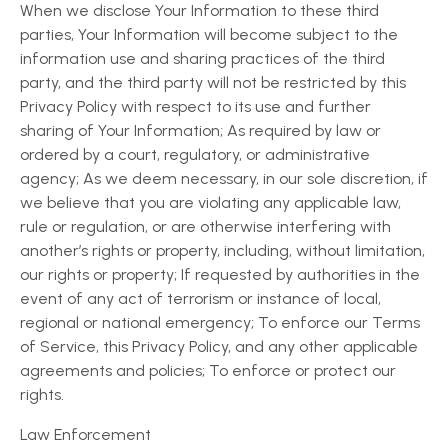
When we disclose Your Information to these third
parties, Your Information will become subject to the
information use and sharing practices of the third
party, and the third party will not be restricted by this
Privacy Policy with respect to its use and further
sharing of Your Information; As required by law or
ordered by a court, regulatory, or administrative
agency; As we deem necessary, in our sole discretion, if
we believe that you are violating any applicable law,
rule or regulation, or are otherwise interfering with
another’s rights or property, including, without limitation,
our rights or property; If requested by authorities in the
event of any act of terrorism or instance of local,
regional or national emergency; To enforce our Terms
of Service, this Privacy Policy, and any other applicable
agreements and policies; To enforce or protect our
rights.
Law Enforcement