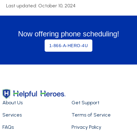
Last updated: October 10, 2024
Now offering phone scheduling!
1-866-A-HERO-4U
About Us
Get Support
Services
Terms of Service
FAQs
Privacy Policy