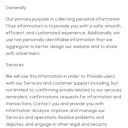
Generally
Our primary purpose in collecting personal information
(Your Information) is to provide you with a safe, smooth,
efficient, and customized experience. Additionally, we
use non personally identifiable information that we
aggregate to better design our website and to share
with advertisers.
Services
We will use this information in order to: Provide users
with our Services and customer support including, but
not limited to, confirming emails related to our services,
reminders, confirmations, requests for information and
transactions. Contact you and provide you with
information. Analyze, improve and manage our
Services and operations. Resolve problems and
disputes, and engage in other legal and security