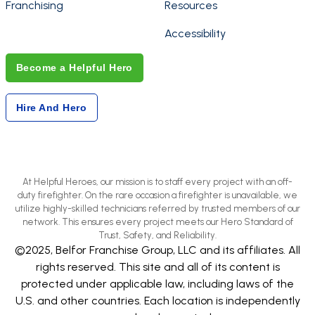
Franchising
Resources
Accessibility
Become a Helpful Hero
Hire And Hero
At Helpful Heroes, our mission is to staff every project with an off-
duty firefighter. On the rare occasion a firefighter is unavailable, we
utilize highly-skilled technicians referred by trusted members of our
network. This ensures every project meets our Hero Standard of
Trust, Safety, and Reliability.
©2025, Belfor Franchise Group, LLC and its affiliates. All
rights reserved. This site and all of its content is
protected under applicable law, including laws of the
U.S. and other countries. Each location is independently