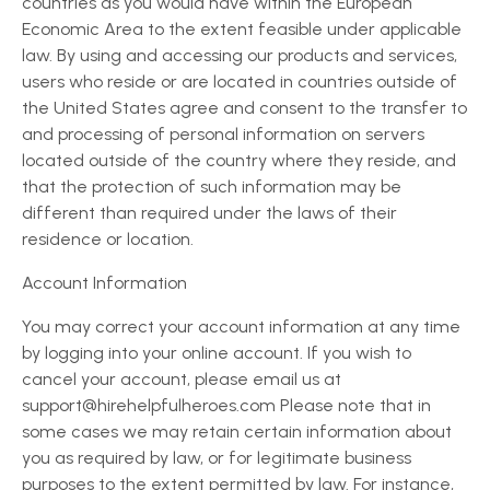
countries as you would have within the European
Economic Area to the extent feasible under applicable
law. By using and accessing our products and services,
users who reside or are located in countries outside of
the United States agree and consent to the transfer to
and processing of personal information on servers
located outside of the country where they reside, and
that the protection of such information may be
different than required under the laws of their
residence or location.
Account Information
You may correct your account information at any time
by logging into your online account. If you wish to
cancel your account, please email us at
support@hirehelpfulheroes.com Please note that in
some cases we may retain certain information about
you as required by law, or for legitimate business
purposes to the extent permitted by law. For instance,