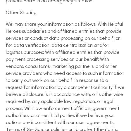
prevent harm in an emergency situation.
Other Sharing
We may share your information as follows: With Helpful
Heroes subsidiaries and affiliated entities that provide
services or conduct data processing on our behalf, or
for data verification, data centralization and/or
logistics purposes; With affiliated entities that provide
payment processing services on our behalf; With
vendors, consultants, marketing partners, and other
service providers who need access to such information
to carry out work on our behalf; In response to a
request for information by a competent authority if we
believe disclosure is in accordance with, or is otherwise
required by, any applicable law, regulation, or legal
process; With law enforcement officials, government
authorities, or other third parties if we believe your
actions are inconsistent with our user agreements,
Terms of Service, or policies, or to protect the rights,