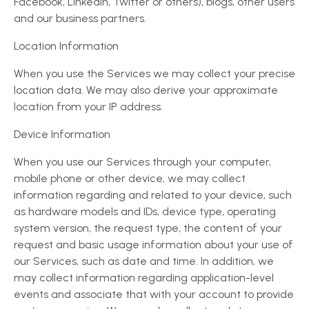
Facebook, LinkedIn, Twitter or others), blogs, other users
and our business partners.
Location Information
When you use the Services we may collect your precise
location data. We may also derive your approximate
location from your IP address.
Device Information
When you use our Services through your computer,
mobile phone or other device, we may collect
information regarding and related to your device, such
as hardware models and IDs, device type, operating
system version, the request type, the content of your
request and basic usage information about your use of
our Services, such as date and time. In addition, we
may collect information regarding application-level
events and associate that with your account to provide