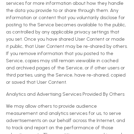
services for more information about how they handle
the data you provide to or share through them. Any
information or content that you voluntarily disclose for
posting to the Service becomes available to the public,
as controlled by any applicable privacy settings that
you set. Once you have shared User Content or made
it public, that User Content may be re-shared by others.
If you remove information that you posted to the
Service, copies may still remain viewable in cached
and archived pages of the Service, or if other users or
third parties, using the Service, have re-shared, copied
or saved that User Content.
Analytics and Advertising Services Provided By Others
We may allow others to provide audience
measurement and analytics services for us, to serve
advertisements on our behalf across the Internet, and
to track and report on the performance of those