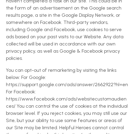
haven’t completed a task on our site. This could be in
the form of an advertisement on the Google search
results page, a site in the Google Display Network, or
somewhere on Facebook. Third-party vendors,
including Google and Facebook, use cookies to serve
ads based on your past visits to our Website. Any data
collected will be used in accordance with our own
privacy policy, as well as Google & Facebook privacy
policies.
You can opt-out of remarketing by visiting the links
below: For Google:
https://support.google.com/ads/answer/2662922?hl=en
For Facebook:
https://www.facebook.com/ads/websitecustomaudien
ces/ You can control the use of cookies at the individual
browser level. If you reject cookies, you may still use our
Site, but your ability to use some features or areas of
our Site may be limited. Helpful Heroes cannot control