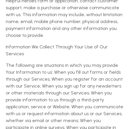
Helpful Heroes form or application, contact customer
support, make a purchase or otherwise communicate
with us. This information may include, without limitation:
name, email, mobile phone number, physical address,
payment information and any other information you
choose to provide.
Information We Collect Through Your Use of Our
Services
The following are situations in which you may provide
Your Information to us: When you fill out forms or fields
through our Services; When you register for an account
with our Service; When you sign up for any newsletters
or other materials through our Services; When you
provide information to us through a third-party
application, service or Website; When you communicate
with us or request information about us or our Services,
whether via email or other means; When you
participate in online surveys; When you participate in