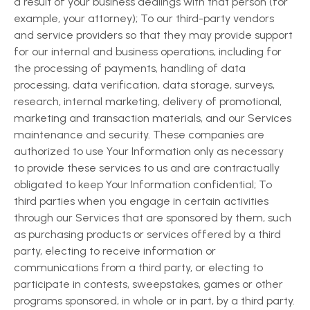
a result of your business dealings with that person (for
example, your attorney); To our third-party vendors
and service providers so that they may provide support
for our internal and business operations, including for
the processing of payments, handling of data
processing, data verification, data storage, surveys,
research, internal marketing, delivery of promotional,
marketing and transaction materials, and our Services
maintenance and security. These companies are
authorized to use Your Information only as necessary
to provide these services to us and are contractually
obligated to keep Your Information confidential; To
third parties when you engage in certain activities
through our Services that are sponsored by them, such
as purchasing products or services offered by a third
party, electing to receive information or
communications from a third party, or electing to
participate in contests, sweepstakes, games or other
programs sponsored, in whole or in part, by a third party.