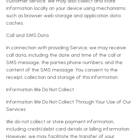
customer service. We may also collect and store
information locally on your device using mechanisms
such as browser web storage and application data
caches.
Call and SMS Data
In connection with providing Service, we may receive
call data, including the date and time of the call or
SMS message, the parties phone numbers, and the
content of the SMS message. You consent to the
receipt, collection and storage of this information.
Information We Do Not Collect
Information We Do Not Collect Through Your Use of Our
Services
We do not collect or store payment information,
including credit/debit card details or billing information.
However, we may facilitate the transfer of your