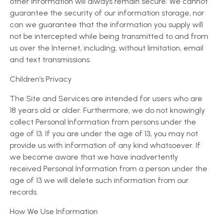
other information will always remain secure. We cannot
guarantee the security of our information storage, nor
can we guarantee that the information you supply will
not be intercepted while being transmitted to and from
us over the Internet, including, without limitation, email
and text transmissions.
Children’s Privacy
The Site and Services are intended for users who are
18 years old or older. Furthermore, we do not knowingly
collect Personal Information from persons under the
age of 13. If you are under the age of 13, you may not
provide us with information of any kind whatsoever. If
we become aware that we have inadvertently
received Personal Information from a person under the
age of 13 we will delete such information from our
records.
How We Use Information