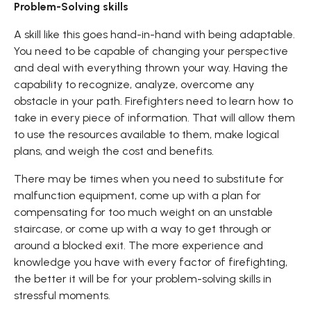
Problem-Solving skills
A skill like this goes hand-in-hand with being adaptable.
You need to be capable of changing your perspective
and deal with everything thrown your way. Having the
capability to recognize, analyze, overcome any
obstacle in your path. Firefighters need to learn how to
take in every piece of information. That will allow them
to use the resources available to them, make logical
plans, and weigh the cost and benefits.
There may be times when you need to substitute for
malfunction equipment, come up with a plan for
compensating for too much weight on an unstable
staircase, or come up with a way to get through or
around a blocked exit. The more experience and
knowledge you have with every factor of firefighting,
the better it will be for your problem-solving skills in
stressful moments.