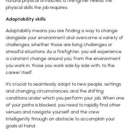
natural physical attributes, a firefighter needs the
physical skills the job requires.
Adaptability skills
Adaptability means you are finding a way to change
alongside your environment and overcome a variety of
challenges, whether those are living challenges or
stressful situations. As a firefighter, you will experience
a constant change around you, from the environment
you work in, those you work side by side with, to the
career itself.
It’s crucial to seamlessly adapt to new people, settings
and changing circumstances, and the shifting
conditions under which you perform your job. When one
of your paths is blocked, you need to rapidly find other
venues and navigate yourself and the crew
intelligently through an obstacle to accomplish your
goals at hand.