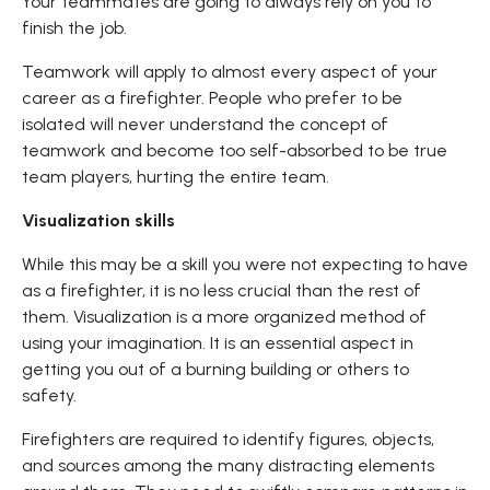
Your teammates are going to always rely on you to
finish the job.
Teamwork will apply to almost every aspect of your
career as a firefighter. People who prefer to be
isolated will never understand the concept of
teamwork and become too self-absorbed to be true
team players, hurting the entire team.
Visualization skills
While this may be a skill you were not expecting to have
as a firefighter, it is no less crucial than the rest of
them. Visualization is a more organized method of
using your imagination. It is an essential aspect in
getting you out of a burning building or others to
safety.
Firefighters are required to identify figures, objects,
and sources among the many distracting elements