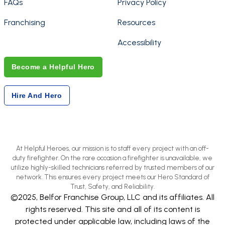
FAQs
Privacy Policy
Franchising
Resources
Accessibility
Become a Helpful Hero
Hire And Hero
At Helpful Heroes, our mission is to staff every project with an off-
duty firefighter. On the rare occasion a firefighter is unavailable, we
utilize highly-skilled technicians referred by trusted members of our
network. This ensures every project meets our Hero Standard of
Trust, Safety, and Reliability.
©2025, Belfor Franchise Group, LLC and its affiliates. All
rights reserved. This site and all of its content is
protected under applicable law, including laws of the