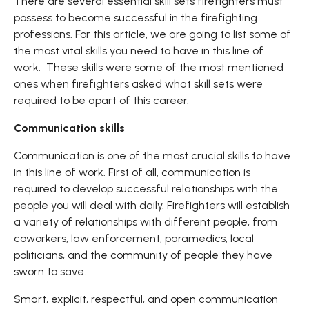
There are several essential skill sets firefighters must
possess to become successful in the firefighting
professions. For this article, we are going to list some of
the most vital skills you need to have in this line of
work. These skills were some of the most mentioned
ones when firefighters asked what skill sets were
required to be apart of this career.
Communication skills
Communication is one of the most crucial skills to have
in this line of work. First of all, communication is
required to develop successful relationships with the
people you will deal with daily. Firefighters will establish
a variety of relationships with different people, from
coworkers, law enforcement, paramedics, local
politicians, and the community of people they have
sworn to save.
Smart, explicit, respectful, and open communication