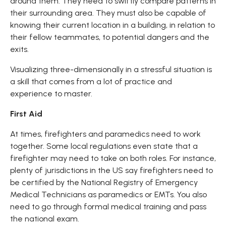
around them. They need to swiftly compare patterns in
their surrounding area. They must also be capable of
knowing their current location in a building, in relation to
their fellow teammates, to potential dangers and the
exits.
Visualizing three-dimensionally in a stressful situation is
a skill that comes from a lot of practice and
experience to master.
First Aid
At times, firefighters and paramedics need to work
together. Some local regulations even state that a
firefighter may need to take on both roles. For instance,
plenty of jurisdictions in the US say firefighters need to
be certified by the National Registry of Emergency
Medical Technicians as paramedics or EMTs. You also
need to go through formal medical training and pass
the national exam.