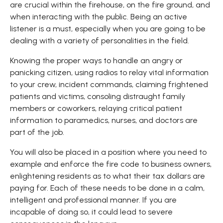
are crucial within the firehouse, on the fire ground, and
when interacting with the public. Being an active
listener is a must, especially when you are going to be
dealing with a variety of personalities in the field.
Knowing the proper ways to handle an angry or
panicking citizen, using radios to relay vital information
to your crew, incident commands, claiming frightened
patients and victims, consoling distraught family
members or coworkers, relaying critical patient
information to paramedics, nurses, and doctors are
part of the job.
You will also be placed in a position where you need to
example and enforce the fire code to business owners,
enlightening residents as to what their tax dollars are
paying for. Each of these needs to be done in a calm,
intelligent and professional manner. If you are
incapable of doing so, it could lead to severe