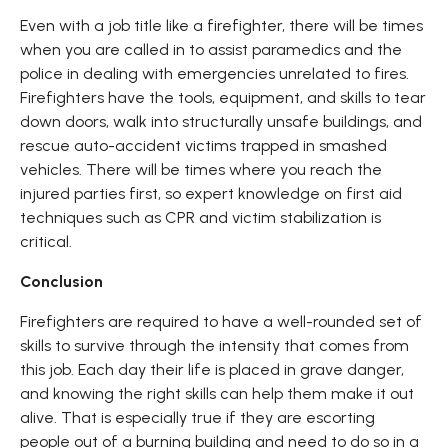
Even with a job title like a firefighter, there will be times
when you are called in to assist paramedics and the
police in dealing with emergencies unrelated to fires.
Firefighters have the tools, equipment, and skills to tear
down doors, walk into structurally unsafe buildings, and
rescue auto-accident victims trapped in smashed
vehicles. There will be times where you reach the
injured parties first, so expert knowledge on first aid
techniques such as CPR and victim stabilization is
critical.
Conclusion
Firefighters are required to have a well-rounded set of
skills to survive through the intensity that comes from
this job. Each day their life is placed in grave danger,
and knowing the right skills can help them make it out
alive. That is especially true if they are escorting
people out of a burning building and need to do so in a