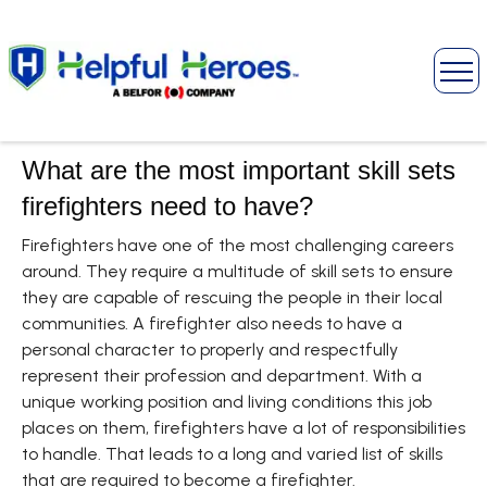
What are the most important skill sets
firefighters need to have?
Firefighters have one of the most challenging careers
around. They require a multitude of skill sets to ensure
they are capable of rescuing the people in their local
communities. A firefighter also needs to have a
personal character to properly and respectfully
represent their profession and department. With a
unique working position and living conditions this job
places on them, firefighters have a lot of responsibilities
to handle. That leads to a long and varied list of skills
that are required to become a firefighter.