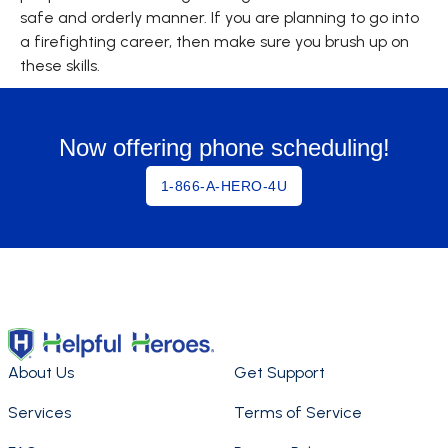
safe and orderly manner. If you are planning to go into
a firefighting career, then make sure you brush up on
these skills.
Now offering phone scheduling!
1-866-A-HERO-4U
About Us
Get Support
Services
Terms of Service