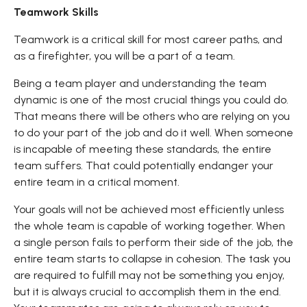
Teamwork Skills
Teamwork is a critical skill for most career paths, and
as a firefighter, you will be a part of a team.
Being a team player and understanding the team
dynamic is one of the most crucial things you could do.
That means there will be others who are relying on you
to do your part of the job and do it well. When someone
is incapable of meeting these standards, the entire
team suffers. That could potentially endanger your
entire team in a critical moment.
Your goals will not be achieved most efficiently unless
the whole team is capable of working together. When
a single person fails to perform their side of the job, the
entire team starts to collapse in cohesion. The task you
are required to fulfill may not be something you enjoy,
but it is always crucial to accomplish them in the end.