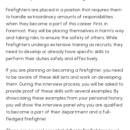
Firefighters are placed in a position that requires them
to handle extraordinary amounts of responsibilities
when they become a part of this career. First, in
foremost, they will be placing themselves in harm’s way
and taking risks to ensure the safety of others. While
firefighters undergo extensive training as recruits, they
need to develop or already have specific skills to
perform their duties safely and effectively.
If you are planning on becoming a firefighter, you need
to be aware of these skill sets and work on developing
them. During the interview process, you will be asked to
provide proof of these skills with several examples. By
showcasing these examples from your personal history,
you will show the interview panel why you are qualified
to become a part of their department and a full-
fledged firefighter.