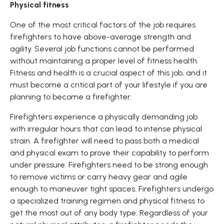
Physical fitness
One of the most critical factors of the job requires
firefighters to have above-average strength and
agility. Several job functions cannot be performed
without maintaining a proper level of fitness health.
Fitness and health is a crucial aspect of this job, and it
must become a critical part of your lifestyle if you are
planning to become a firefighter.
Firefighters experience a physically demanding job
with irregular hours that can lead to intense physical
strain. A firefighter will need to pass both a medical
and physical exam to prove their capability to perform
under pressure. Firefighters need to be strong enough
to remove victims or carry heavy gear and agile
enough to maneuver tight spaces. Firefighters undergo
a specialized training regimen and physical fitness to
get the most out of any body type. Regardless of your