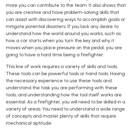
more you can contribute to the team. It also shows that
you are creative and have problem-solving skills that
can assist with discovering ways to accomplish goals or
mitigate potential disasters. If you lack any desire to
understand how the world around you works, such as
how a car starts when you turn the key and why it
moves when you place pressure on the pedal, you are
going to have a hard time being a firefighter.
This line of work requires a variety of skills and tools.
These tools can be powerful tools or hand tools. Having
the necessary experience to use these tools and
understand the task you are performing with these
tools, and understanding how the tool itself works are
essential. As a firefighter, you will need to be skilled in a
variety of areas. You need to understand a wide range
of concepts and master plenty of skills that require
mechanical aptitude.