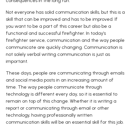
consequences in the long run.
Not everyone has solid communication skills, but this is a
skill that can be improved and has to be improved. If
you want to be a part of this career but also be a
functional and successful firefighter. In today’s
firefighter service, communication and the way people
communicate are quickly changing. Communication is
not solely verbal writing communication is just as
important.
These days, people are communicating through emails
and social media posts in an increasing amount of
time. The way people communicate through
technology is different every day, so it is essential to
remain on top of this change. Whether it is writing a
report or communicating through email or other
technology, having professionally written
communication skills will be an essential skill for this job.