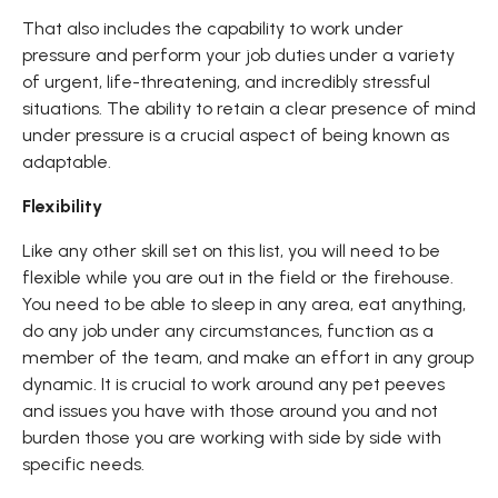
That also includes the capability to work under
pressure and perform your job duties under a variety
of urgent, life-threatening, and incredibly stressful
situations. The ability to retain a clear presence of mind
under pressure is a crucial aspect of being known as
adaptable.
Flexibility
Like any other skill set on this list, you will need to be
flexible while you are out in the field or the firehouse.
You need to be able to sleep in any area, eat anything,
do any job under any circumstances, function as a
member of the team, and make an effort in any group
dynamic. It is crucial to work around any pet peeves
and issues you have with those around you and not
burden those you are working with side by side with
specific needs.