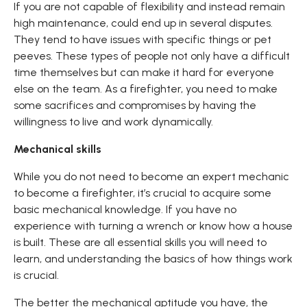
If you are not capable of flexibility and instead remain
high maintenance, could end up in several disputes.
They tend to have issues with specific things or pet
peeves. These types of people not only have a difficult
time themselves but can make it hard for everyone
else on the team. As a firefighter, you need to make
some sacrifices and compromises by having the
willingness to live and work dynamically.
Mechanical skills
While you do not need to become an expert mechanic
to become a firefighter, it’s crucial to acquire some
basic mechanical knowledge. If you have no
experience with turning a wrench or know how a house
is built. These are all essential skills you will need to
learn, and understanding the basics of how things work
is crucial.
The better the mechanical aptitude you have, the