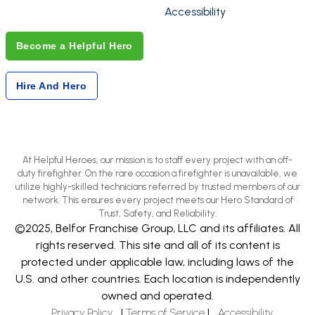
Accessibility
Become a Helpful Hero
Hire And Hero
At Helpful Heroes, our mission is to staff every project with an off-
duty firefighter. On the rare occasion a firefighter is unavailable, we
utilize highly-skilled technicians referred by trusted members of our
network. This ensures every project meets our Hero Standard of
Trust, Safety, and Reliability.
©2025, Belfor Franchise Group, LLC and its affiliates. All
rights reserved. This site and all of its content is
protected under applicable law, including laws of the
U.S. and other countries. Each location is independently
owned and operated.
Privacy Policy
|
Terms of Service
|
Accessibility