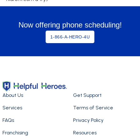
Now offering phone scheduling!
1-866-A-HERO-4U
About Us
Get Support
Services
Terms of Service
FAQs
Privacy Policy
Franchising
Resources