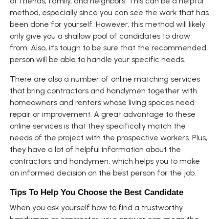
of friends, family, and neighbors. This can be a helpful
method, especially since you can see the work that has
been done for yourself. However, this method will likely
only give you a shallow pool of candidates to draw
from. Also, it’s tough to be sure that the recommended
person will be able to handle your specific needs.
There are also a number of online matching services
that bring contractors and handymen together with
homeowners and renters whose living spaces need
repair or improvement. A great advantage to these
online services is that they specifically match the
needs of the project with the prospective workers. Plus,
they have a lot of helpful information about the
contractors and handymen, which helps you to make
an informed decision on the best person for the job.
Tips To Help You Choose the Best Candidate
When you ask yourself how to find a trustworthy