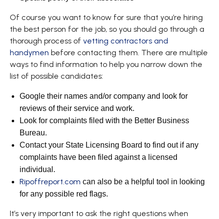
Of course you want to know for sure that you’re hiring
the best person for the job, so you should go through a
thorough process of
vetting contractors and
handymen
before contacting them. There are multiple
ways to find information to help you narrow down the
list of possible candidates:
Google their names and/or company and look for
reviews of their service and work.
Look for complaints filed with the Better Business
Bureau.
Contact your State Licensing Board to find out if any
complaints have been filed against a licensed
individual.
Ripoffreport.com
can also be a helpful tool in looking
for any possible red flags.
It’s very important to ask the right questions when