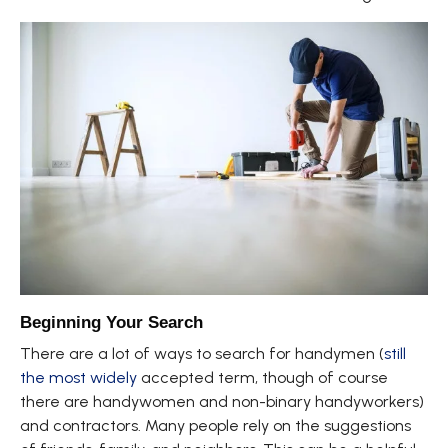
Beginning Your Search
There are a lot of ways to search for handymen (
still
the most widely
accepted term, though of course
there are handywomen and non-binary handyworkers)
and contractors. Many people rely on the suggestions