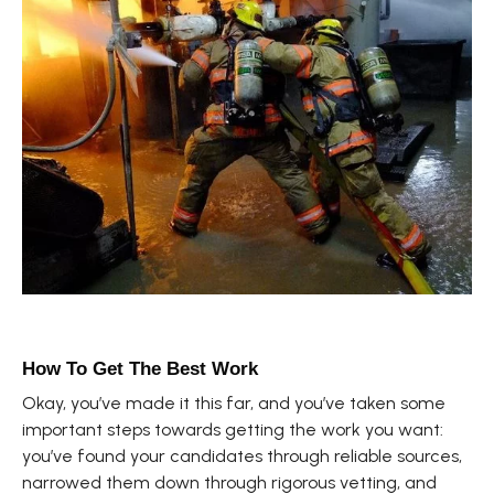
How To Get The Best Work
Okay, you’ve made it this far, and you’ve taken some
important steps towards getting the work you want:
you’ve found your candidates through reliable sources,
narrowed them down through rigorous vetting, and