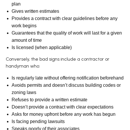
plan
Gives written estimates
Provides a contract with clear guidelines before any
work begins
Guarantees that the quality of work will last for a given
amount of time
Is licensed (when applicable)
Conversely, the bad signs include a contractor or
handyman who:
Is regularly late without offering notification beforehand
Avoids permits and doesn’t discuss building codes or
zoning laws
Refuses to provide a written estimate
Doesn’t provide a contract with clear expectations
Asks for money upfront before any work has begun
Is facing pending lawsuits
Speaks poorly of their associates