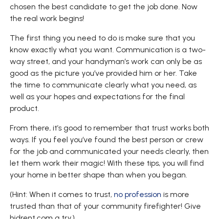
chosen the best candidate to get the job done. Now
the real work begins!
The first thing you need to do is make sure that you
know exactly what you want. Communication is a two-
way street, and your handyman’s work can only be as
good as the picture you’ve provided him or her. Take
the time to communicate clearly what you need, as
well as your hopes and expectations for the final
product.
From there, it’s good to remember that trust works both
ways. If you feel you’ve found the best person or crew
for the job and communicated your needs clearly, then
let them work their magic! With these tips, you will find
your home in better shape than when you began.
(Hint: When it comes to trust,
no profession
is more
trusted than that of your community firefighter! Give
hidrent.com a try.)