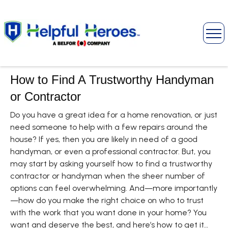
How to Find A Trustworthy Handyman
or Contractor
Do you have a great idea for a home renovation, or just
need someone to help with a few repairs around the
house? If yes, then you are likely in need of a good
handyman, or even a professional contractor. But, you
may start by asking yourself how to find a trustworthy
contractor or handyman when the sheer number of
options can feel overwhelming. And—more importantly
—how do you make the right choice on who to trust
with the work that you want done in your home? You
want and deserve the best, and here’s how to get it…