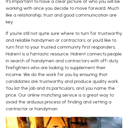
It’s important to have a clear picture of who you will be
working with once you decide to move forward. Much
like a relationship, trust and good communication are
key.
If you’re still not quite sure where to turn for trustworthy
and reliable handymen or contractors, or you’d like to
turn first to your trusted community first responders,
Hidrent is a fantastic resource. Hidrent connects people
in search of handymen and contractors with off-duty
firefighters who are looking to supplement their
income. We do the work for you by ensuring that
candidates are trustworthy and produce quality work.
You list the job and its particulars, and you name the
price. Our online matching service is a great way to
avoid the arduous process of finding and vetting a
contractor or handyman.