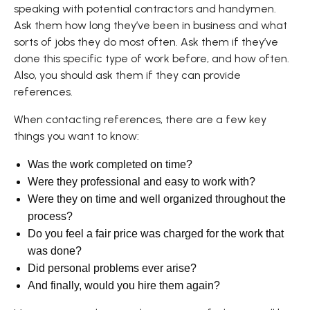
speaking with potential contractors and handymen.
Ask them how long they’ve been in business and what
sorts of jobs they do most often. Ask them if they’ve
done this specific type of work before, and how often.
Also, you should ask them if they can provide
references.
When contacting references, there are a few key
things you want to know:
Was the work completed on time?
Were they professional and easy to work with?
Were they on time and well organized throughout the
process?
Do you feel a fair price was charged for the work that
was done?
Did personal problems ever arise?
And finally, would you hire them again?