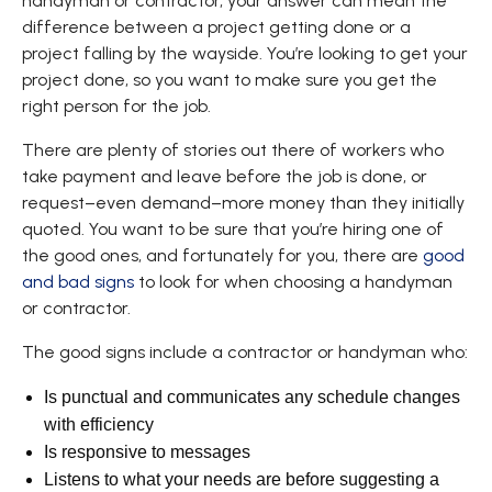
handyman or contractor, your answer can mean the
difference between a project getting done or a
project falling by the wayside. You’re looking to get your
project done, so you want to make sure you get the
right person for the job.
There are plenty of stories out there of workers who
take payment and leave before the job is done, or
request–even demand–more money than they initially
quoted. You want to be sure that you’re hiring one of
the good ones, and fortunately for you, there are
good
and bad signs
to look for when choosing a handyman
or contractor.
The good signs include a contractor or handyman who:
Is punctual and communicates any schedule changes
with efficiency
Is responsive to messages
Listens to what your needs are before suggesting a